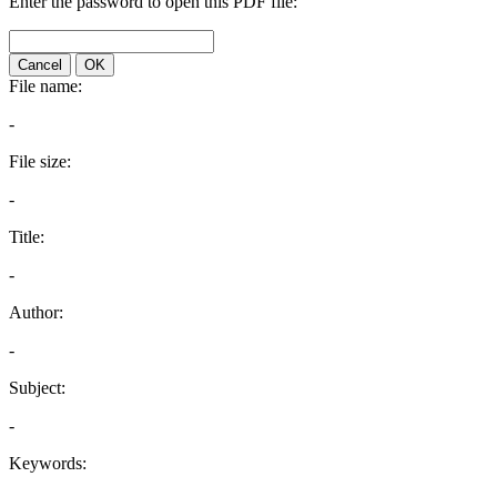
Enter the password to open this PDF file:
Cancel
OK
File name:
-
File size:
-
Title:
-
Author:
-
Subject:
-
Keywords: