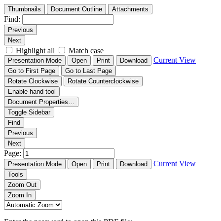
Thumbnails
Document Outline
Attachments
Find:
Previous
Next
Highlight all
Match case
Current View
Presentation Mode
Open
Print
Download
Go to First Page
Go to Last Page
Rotate Clockwise
Rotate Counterclockwise
Enable hand tool
Document Properties…
Toggle Sidebar
Find
Previous
Next
Page:
Current View
Presentation Mode
Open
Print
Download
Tools
Zoom Out
Zoom In