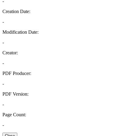
-
Creation Date:
-
Modification Date:
-
Creator:
-
PDF Producer:
-
PDF Version:
-
Page Count:
-
Close